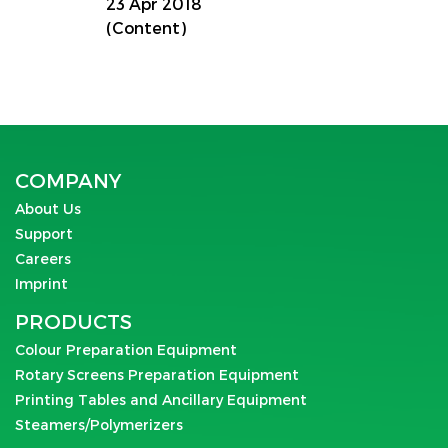
23 Apr 2018
(Content)
COMPANY
About Us
Support
Careers
Imprint
PRODUCTS
Colour Preparation Equipment
Rotary Screens Preparation Equipment
Printing Tables and Ancillary Equipment
Steamers/Polymerizers