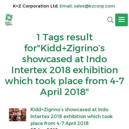
K+Z Corporation Ltd.
Email
:
sales@kzcorp.com
1 Tags result
for"Kidd+Zigrino’s
showcased at Indo
Intertex 2018 exhibition
which took place from 4-7
April 2018"
Kidd+Zigrino’s showcased at Indo
Intertex 2018 exhibition which took
place from 4-7 April 2018