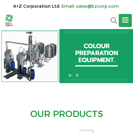
K+Z Corporation Ltd.
Email
:
sales@kzcorp.com
OUR PRODUCTS