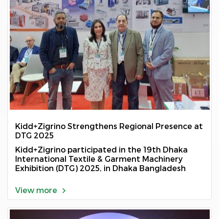
Kidd+Zigrino Strengthens Regional Presence at
DTG 2025
Kidd+Zigrino participated in the 19th Dhaka
International Textile & Garment Machinery
Exhibition (DTG) 2025, in Dhaka Bangladesh
View more