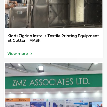
Kidd+Zigrino Installs Textile Printing Equipment
at Cottonil MASR
View more