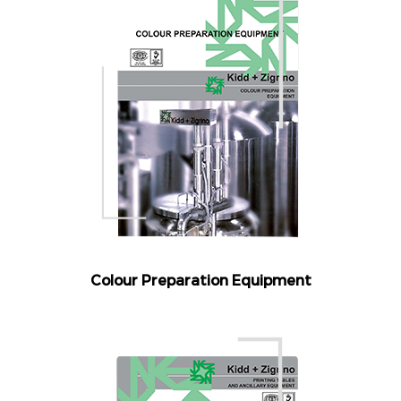
Colour Preparation Equipment