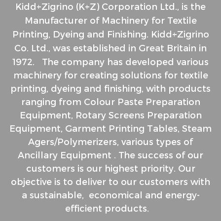
Kidd+Zigrino (K+Z) Corporation Ltd., is the
Manufacturer of Machinery for Textile
Printing, Dyeing and Finishing. Kidd+Zigrino
Co. Ltd., was
established in Great Britain in
1972.
The company has developed various
machinery for creating solutions for
textile
printing, dyeing and finishing, with products
ranging from
C
olour Paste Preparation
Equipment,
Rotary Screens Preparation
Equipment,
Garment Printing Tables,
Steam
Agers/Polymerizers, v
arious types of
Ancillary Equipment .
The success of our
customers is our highest priority. Our
objective is to deliver to our customers with
a sustainable, economical and energy-
efficient products.