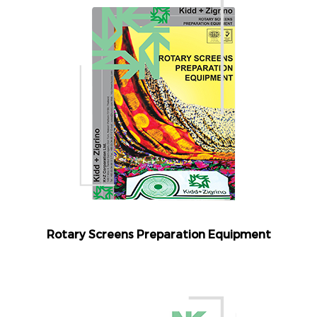
Rotary Screens Preparation Equipment