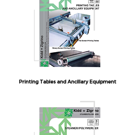
Printing Tables and Ancillary Equipment