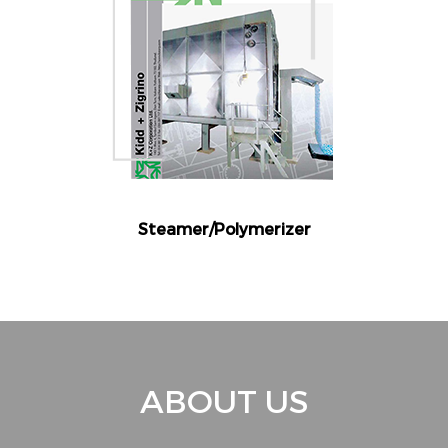
Steamer/Polymerizer
ABOUT US