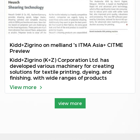
Kidd+Zigrino on melliand 's ITMA Asia+ CITME
Preview
Kidd+Zigrino (K+Z) Corporation Ltd. has
developed various machinery for creating
solutions for textile printing, dyeing, and
finishing, with wide ranges of products
View more
view more