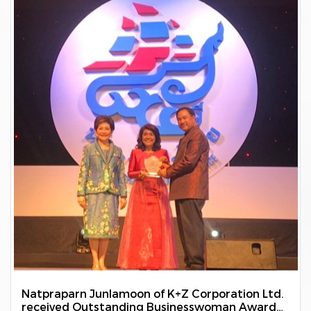
Natpraparn Junlamoon of K+Z Corporation Ltd.
received Outstanding Businesswoman Award