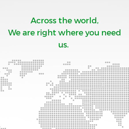
Across the world,
We are right where you need
us.