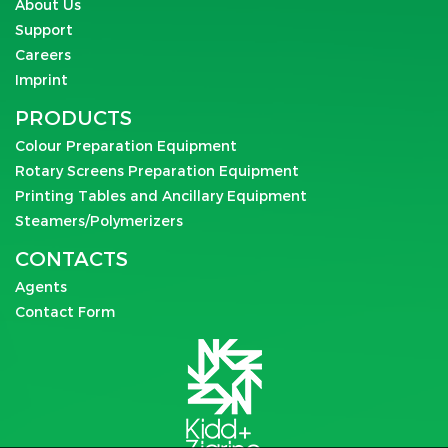
About Us
Support
Careers
Imprint
PRODUCTS
Colour Preparation Equipment
Rotary Screens Preparation Equipment
Printing Tables and Ancillary Equipment
Steamers/Polymerizers
CONTACTS
Agents
Contact Form