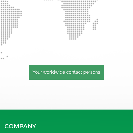
COMPANY