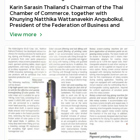
2018
Karin Sarasin Thailand’s Chairman of the Thai
Chamber of Commerce, together with
Khunying Natthika Wattanavekin Angubolkul,
President of the Federation of Business and
Professional Women’s Associations of Thailand
View more
Under The Royal Patronage of H.M. The Queen
of Thailand, presented this year’s 2018
Outstanding Businesswoman of Thailand
award” to Natpraparn Junlamoon on the 1st of
December 2018 at Bangkok International Trade
and Exhibition Centre, Bangkok, Thailand.