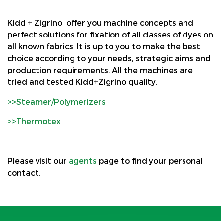
Kidd + Zigrino offer you machine concepts and
perfect solutions for fixation of all classes of dyes on
all known fabrics. It is up to you to make the best
choice according to your needs, strategic aims and
production requirements. All the machines are
tried and tested Kidd+Zigrino quality.
>>Steamer/Polymerizers
>>Thermotex
Please visit our
agents
page to find your personal
contact.