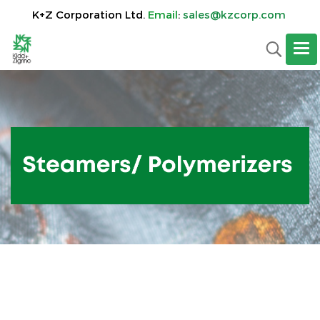
K+Z Corporation Ltd.
Email
:
sales@kzcorp.com