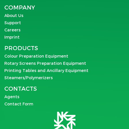
COMPANY
About Us
Support
Careers
Imprint
PRODUCTS
Colour Preparation Equipment
Rotary Screens Preparation Equipment
Printing Tables and Ancillary Equipment
Steamers/Polymerizers
CONTACTS
Agents
Contact Form