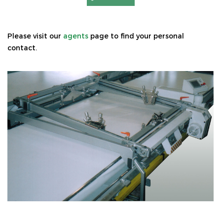
Please visit our
agents
page to find your personal
contact.