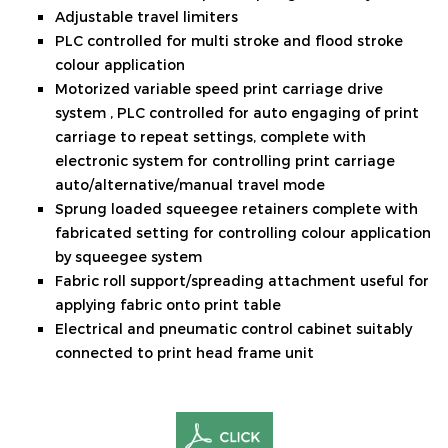
Adjustable travel limiters
PLC controlled for multi stroke and flood stroke
colour application
Motorized variable speed print carriage drive
system , PLC controlled for auto engaging of print
carriage to repeat settings, complete with
electronic system for controlling print carriage
auto/alternative/manual travel mode
Sprung loaded squeegee retainers complete with
fabricated setting for controlling colour application
by squeegee system
Fabric roll support/spreading attachment useful for
applying fabric onto print table
Electrical and pneumatic control cabinet suitably
connected to print head frame unit