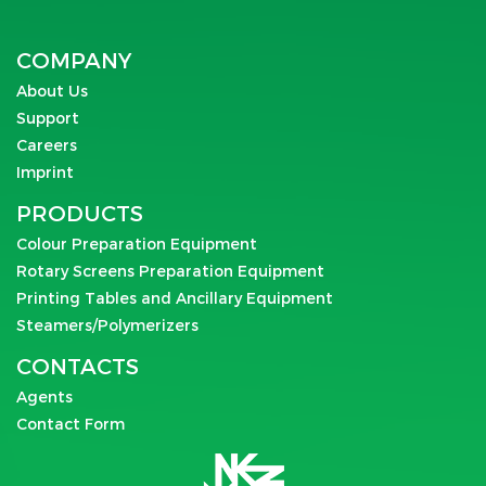
COMPANY
About Us
Support
Careers
Imprint
PRODUCTS
Colour Preparation Equipment
Rotary Screens Preparation Equipment
Printing Tables and Ancillary Equipment
Steamers/Polymerizers
CONTACTS
Agents
Contact Form