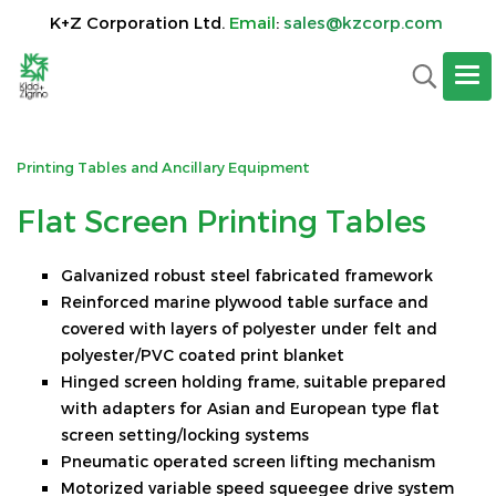
K+Z Corporation Ltd.
Email
:
sales@kzcorp.com
Printing Tables and Ancillary Equipment
F
lat Screen Printing Tables
Galvanized robust steel fabricated framework
Reinforced marine plywood table surface and
covered with layers of polyester under felt and
polyester/PVC coated print blanket
Hinged screen holding frame, suitable prepared
with adapters for Asian and European type flat
screen setting/locking systems
Pneumatic operated screen lifting mechanism
Motorized variable speed squeegee drive system