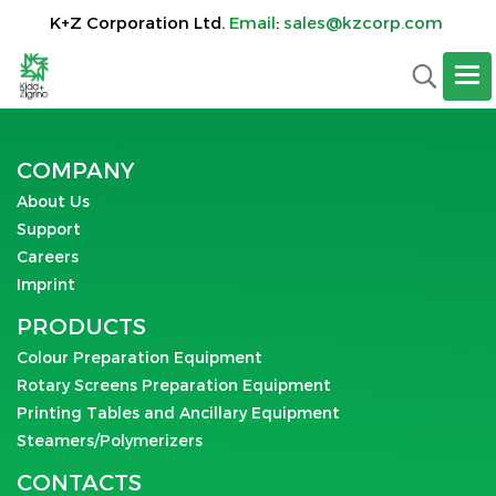
K+Z Corporation Ltd.
Email
:
sales@kzcorp.com
COMPANY
About Us
Support
Careers
Imprint
PRODUCTS
Colour Preparation Equipment
Rotary Screens Preparation Equipment
Printing Tables and Ancillary Equipment
Steamers/Polymerizers
CONTACTS