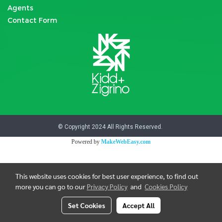
Agents
Contact Form
© Copyright 2024 All Rights Reserved.
Powered by
MakeWebEasy.com
This website uses cookies for best user experience, to find out
more you can go to our
Privacy Policy
and
Cookies Policy
Set Cookies
Accept All