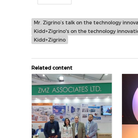
Mr. Zigrino’s talk on the technology innova
Kidd+Zigrino's on the technology innovatio
Kidd+Zigrino
Related content