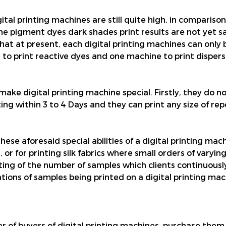
igital printing machines are still quite high, in comparis
e pigment dyes dark shades print results are not yet sat
hat at present, each digital printing machines can only b
 to print reactive dyes and one machine to print dispers
make digital printing machine special. Firstly, they do n
ng within 3 to 4 Days and they can print any size of repe
se aforesaid special abilities of a digital printing machi
s, or for printing silk fabrics where small orders of varyi
nting of the number of samples which clients continuous
tions of samples being printed on a digital printing mac
er of buyers of digital printing machines, purchase them