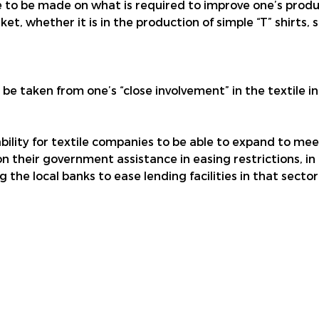
o be made on what is required to improve one’s product
, whether it is in the production of simple “T” shirts, si
y be taken from one’s “close involvement” in the textile 
 ability for textile companies to be able to expand to me
on their government assistance in easing restrictions, in
 the local banks to ease lending facilities in that sector