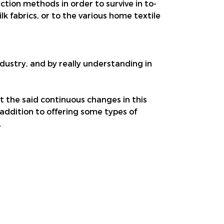
ion methods in order to survive in to-
lk fabrics, or to the various home textile
industry, and by really understanding in
et the said continuous changes in this
 addition to offering some types of
.