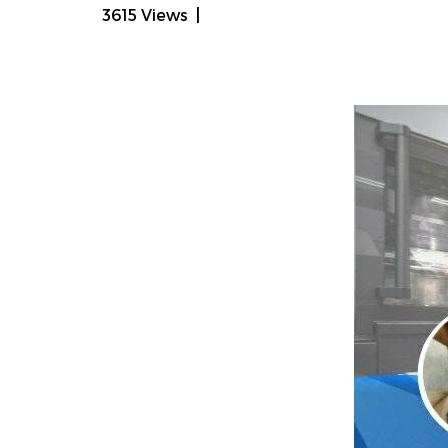
3615 Views
|