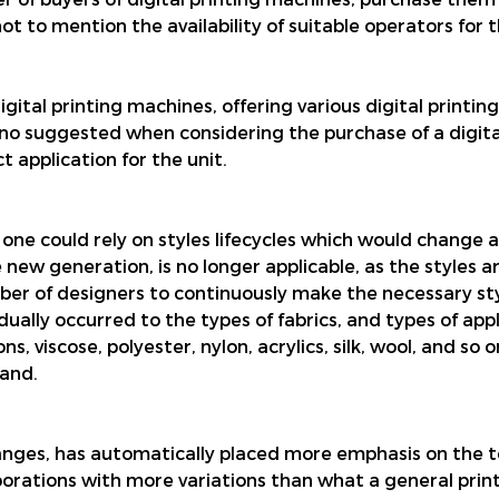
t to mention the availability of suitable operators for
tal printing machines, offering various digital printing
no suggested when considering the purchase of a digita
 application for the unit.
, one could rely on styles lifecycles which would change
he new generation, is no longer applicable, as the styles
er of designers to continuously make the necessary sty
ually occurred to the types of fabrics, and types of ap
viscose, polyester, nylon, acrylics, silk, wool, and so on
and.
anges, has automatically placed more emphasis on the 
porations with more variations than what a general pri