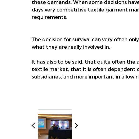
these demands. When some decisions have t
days very competitive textile garment market
requirements.
The decision for survival can very often onl
what they are really involved in.
It has also to be said, that quite often the
textile market, that it is often dependent 
subsidiaries, and more important in allowing