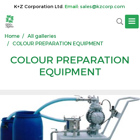
K+Z Corporation Ltd.
Email
:
sales@kzcorp.com
Home
All galleries
COLOUR PREPARATION EQUIPMENT
COLOUR PREPARATION
EQUIPMENT