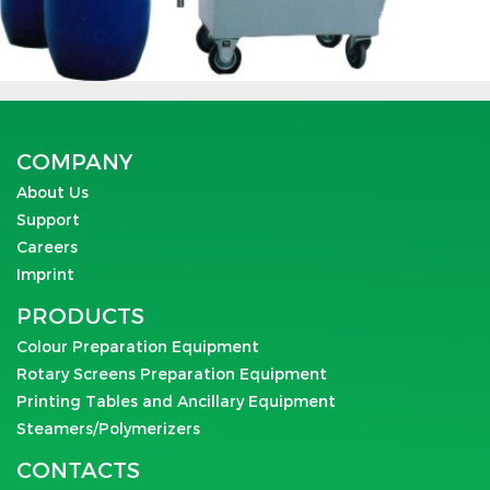
COMPANY
About Us
Support
Careers
Imprint
PRODUCTS
Colour Preparation Equipment
Rotary Screens Preparation Equipment
Printing Tables and Ancillary Equipment
Steamers/Polymerizers
CONTACTS